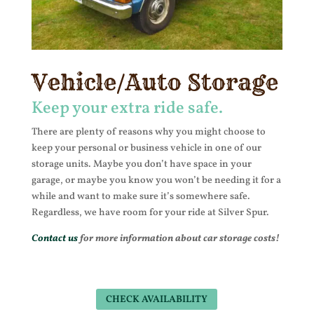
Vehicle/Auto Storage
Keep your extra ride safe.
There are plenty of reasons why you might choose to
keep your personal or business vehicle in one of our
storage units. Maybe you don’t have space in your
garage, or maybe you know you won’t be needing it for a
while and want to make sure it’s somewhere safe.
Regardless, we have room for your ride at Silver Spur.
Contact us
for more information about car storage costs!
CHECK AVAILABILITY