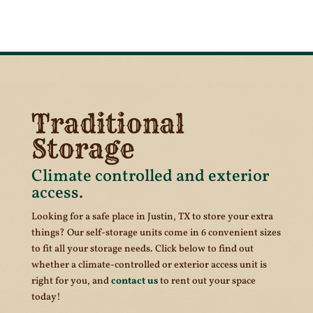
Traditional
Storage
Climate controlled and exterior
access.
Looking for a safe place in Justin, TX to store your extra
things? Our self-storage units come in 6 convenient sizes
to fit all your storage needs. Click below to find out
whether a climate-controlled or exterior access unit is
right for you, and
contact us
to rent out your space
today!