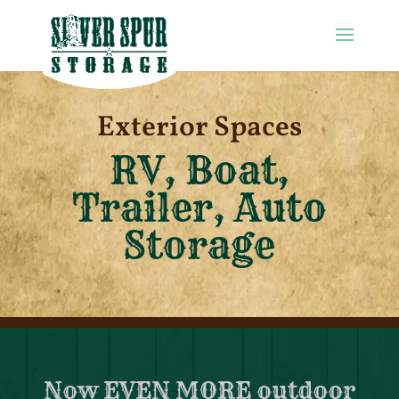
Exterior Spaces
RV, Boat,
Trailer, Auto
Storage
Now EVEN MORE outdoor