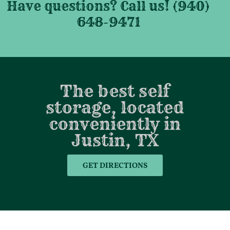
Have questions? Call us! (940)
648-9471
The best self
storage, located
conveniently in
Justin, TX
GET DIRECTIONS