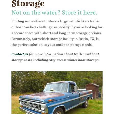
Storage
Not on the water? Store it here.
Finding somewhere to store a large vehicle like a trailer
or boat can be a challenge, especially if you’re looking for
a secure space with short and long-term storage options.
Fortunately, our vehicle storage facility in Justin, TX, is
the perfect solution to your outdoor storage needs.
Contact us
for more information about trailer and boat
storage costs, including easy-access winter boat storage!