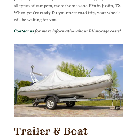
all types of campers, motorhomes and RVs in Justin, TX.
When you’re ready for your next road trip, your wheels
will be waiting for you.
Contact us
for more information about RV storage costs!
Trailer & Boat