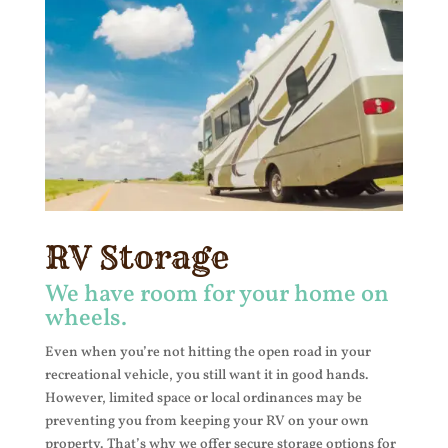
RV Storage
We have room for your home on
wheels.
Even when you’re not hitting the open road in your
recreational vehicle, you still want it in good hands.
However, limited space or local ordinances may be
preventing you from keeping your RV on your own
property. That’s why we offer secure storage options for