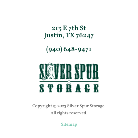
213 E 7th St
Justin, TX 76247
(940) 648-9471
Copyright © 2023 Silver Spur Storage.
All rights reserved.
Sitemap