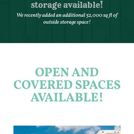
storage available!
We recently added an additional 52,000 sq ft of
outside storage space!
OPEN AND
COVERED SPACES
AVAILABLE!