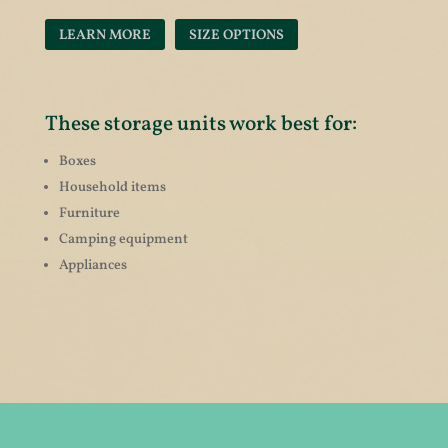
LEARN MORE
SIZE OPTIONS
These storage units work best for:
Boxes
Household items
Furniture
Camping equipment
Appliances