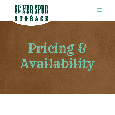
Pricing &
Availability