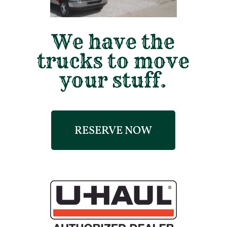
We have the
trucks to move
your stuff.
RESERVE NOW