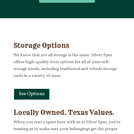
Storage Options
We know that not all storage is the same. Silver Spur
offers high-quality local options for all of your self-
storage needs, including traditional and vehicle storage
units in a variety of sizes.
See Options
Locally Owned. Texas Values.
When you rent a space here with us at Silver Spur, you’re
trusting us to make sure your belongings get the proper