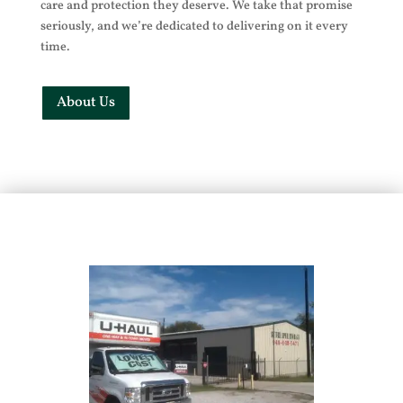
care and protection they deserve. We take that promise
seriously, and we’re dedicated to delivering on it every
time.
About Us