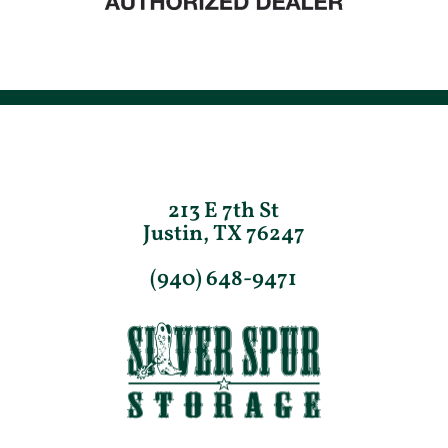
213 E 7th St
Justin, TX 76247
(940) 648-9471