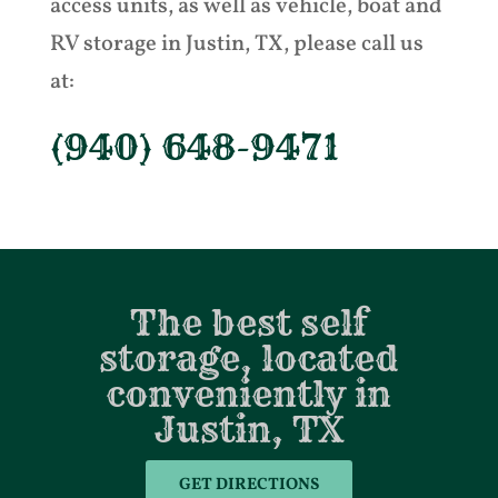
access units, as well as vehicle, boat and
RV storage in Justin, TX, please call us
at:
(940) 648-9471
The best self
storage, located
conveniently in
Justin, TX
GET DIRECTIONS