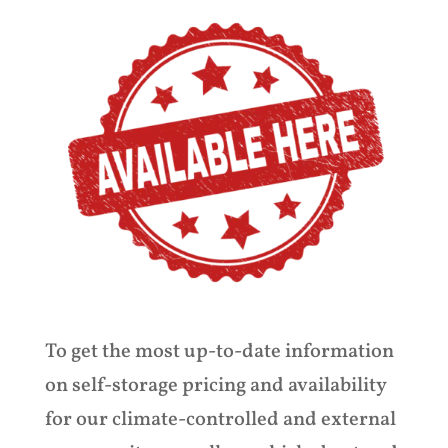
To get the most up-to-date information
on self-storage pricing and availability
for our climate-controlled and external